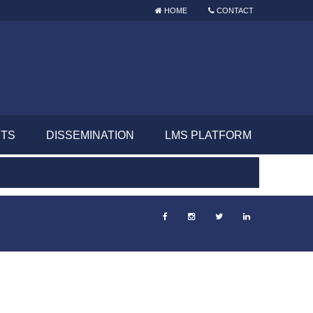
HOME
CONTACT
NTS
DISSEMINATION
LMS PLATFORM