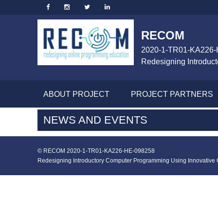
RECOM
2020-1-TR01-KA226-
Redesigning Introduc
ABOUT PROJECT
PROJECT PARTNERS
NEWS AND EVENTS
© RECOM 2020-1-TR01-KA226-HE-098258
Redesigning Introductory Computer Programming Using Innovative On