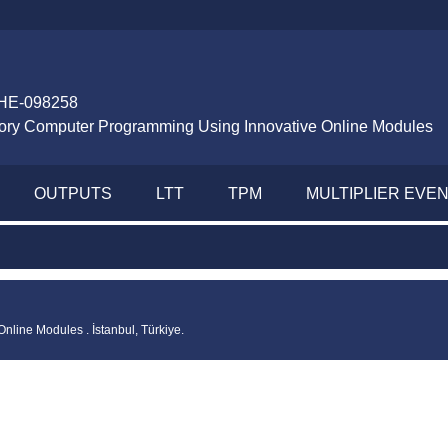
HE-098258
tory Computer Programming Using Innovative Online Modules
OUTPUTS
LTT
TPM
MULTIPLIER EVE
line Modules . İstanbul, Türkiye.